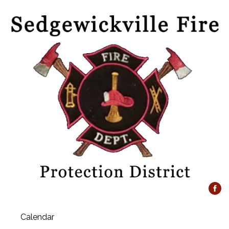
Calendar