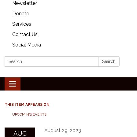
Newsletter
Donate
Services
Contact Us
Social Media
Search:
Search
Toggle
navigation
THIS ITEM APPEARS ON
UPCOMING EVENTS
August 29, 2023
AUG