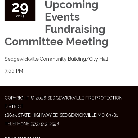
29
Upcoming
Events
2023
Fundraising
Committee Meeting
Sedgewickville Community Building/City Hall
7:00 PM
COPYRIGHT © 2026 SEDGEWICKVILLE FIRE PROTECTION
DISTRICT
18645 STATE HIGHWAY EE, SEDGEWICKVILLE MO 63781
TELEPHONE
(573) 513-2598