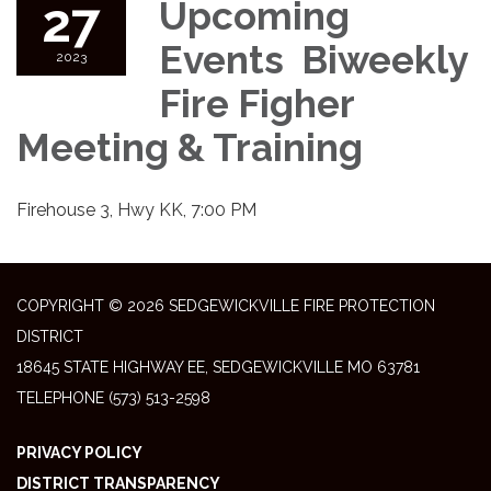
27
Upcoming
Events Biweekly
2023
Fire Figher
Meeting & Training
Firehouse 3, Hwy KK, 7:00 PM
COPYRIGHT © 2026 SEDGEWICKVILLE FIRE PROTECTION
DISTRICT
18645 STATE HIGHWAY EE, SEDGEWICKVILLE MO 63781
TELEPHONE
(573) 513-2598
PRIVACY POLICY
DISTRICT TRANSPARENCY