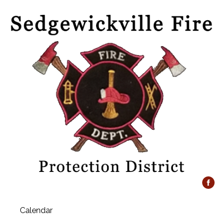
Calendar