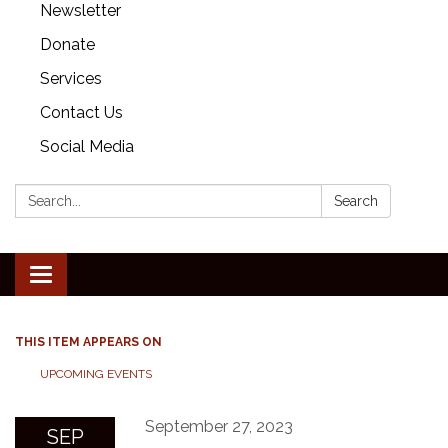
Newsletter
Donate
Services
Contact Us
Social Media
Search:
Search
Toggle
navigation
THIS ITEM APPEARS ON
UPCOMING EVENTS
September 27, 2023
SEP