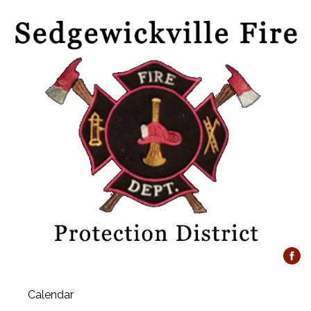
Calendar