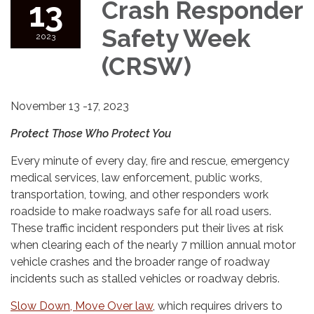
13
Crash Responder
Safety Week
2023
(CRSW)
November 13 -17, 2023
Protect Those Who Protect You
Every minute of every day, fire and rescue, emergency
medical services, law enforcement, public works,
transportation, towing, and other responders work
roadside to make roadways safe for all road users.
These traffic incident responders put their lives at risk
when clearing each of the nearly 7 million annual motor
vehicle crashes and the broader range of roadway
incidents such as stalled vehicles or roadway debris.
Slow Down, Move Over law
, which requires drivers to