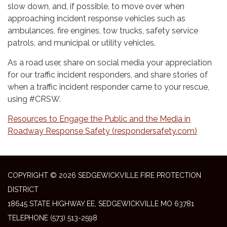
slow down, and, if possible, to move over when
approaching incident response vehicles such as
ambulances, fire engines, tow trucks, safety service
patrols, and municipal or utility vehicles.
As a road user, share on social media your appreciation
for our traffic incident responders, and share stories of
when a traffic incident responder came to your rescue,
using #CRSW.
Resources to Engage the Public and the Media in
Roadway Response Safety (respondersafety.com)
COPYRIGHT © 2026 SEDGEWICKVILLE FIRE PROTECTION
DISTRICT
18645 STATE HIGHWAY EE, SEDGEWICKVILLE MO 63781
TELEPHONE
(573) 513-2598