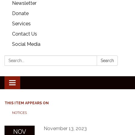
Newsletter
Donate
Services
Contact Us
Social Media
Search:
Search
Toggle
navigation
THIS ITEM APPEARS ON
NOTICES
November 13, 2023
NOV