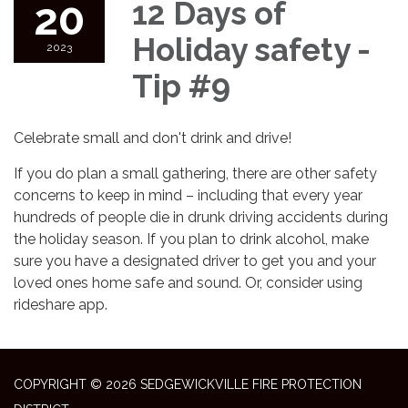
20
12 Days of
Holiday safety -
2023
Tip #9
Celebrate small and don't drink and drive!
If you do plan a small gathering, there are other safety
concerns to keep in mind – including that every year
hundreds of people die in drunk driving accidents during
the holiday season. If you plan to drink alcohol, make
sure you have a designated driver to get you and your
loved ones home safe and sound. Or, consider using
rideshare app.
COPYRIGHT © 2026 SEDGEWICKVILLE FIRE PROTECTION