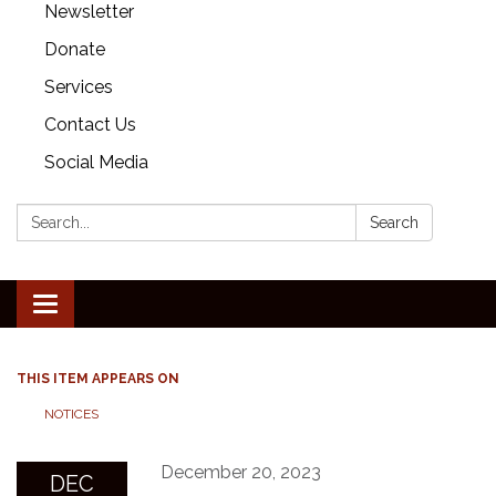
Newsletter
Donate
Services
Contact Us
Social Media
Search:
Search
Toggle
navigation
THIS ITEM APPEARS ON
NOTICES
December 20, 2023
DEC