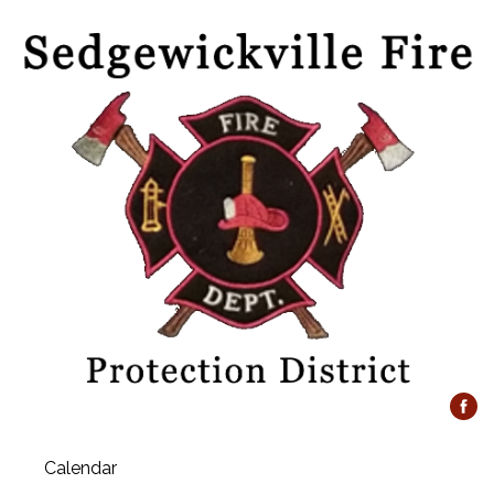
Calendar