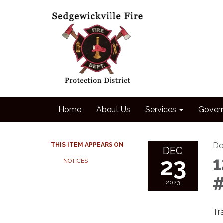
Home
About Us
Services
Gover
De
THIS ITEM APPEARS ON
DEC
23
1
NOTICES
#
2023
Tr