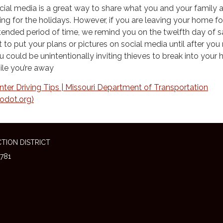
cial media is a great way to share what you and your family 
ing for the holidays. However, if you are leaving your home fo
tended period of time, we remind you on the twelfth day of s
t to put your plans or pictures on social media until after you 
u could be unintentionally inviting thieves to break into your
ile you’re away
nter Driving Tips | Missouri Department of Transportation
odot.org)
TION DISTRICT
781