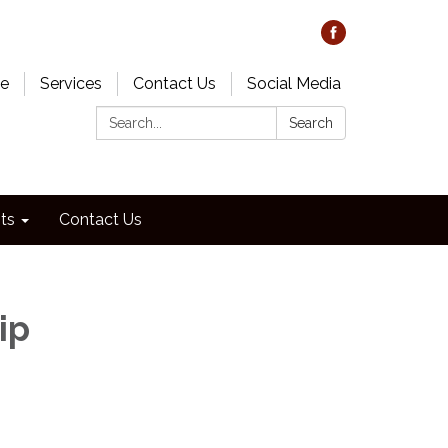
e
Services
Contact Us
Social Media
Search:
Search
ts
Contact Us
ip