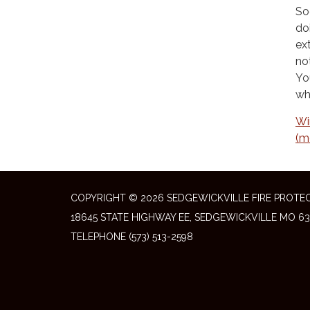
So
do
ex
no
Yo
wh
Wi
(m
COPYRIGHT © 2026 SEDGEWICKVILLE FIRE PROTEC
18645 STATE HIGHWAY EE, SEDGEWICKVILLE MO 63
TELEPHONE
(573) 513-2598