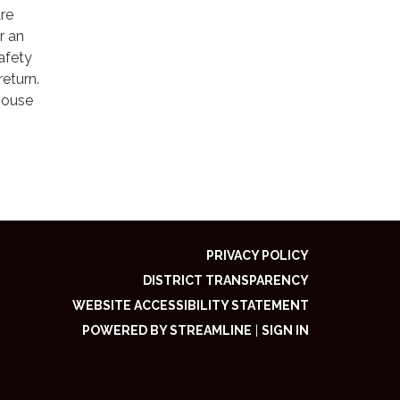
are
r an
afety
return.
 house
PRIVACY POLICY
DISTRICT TRANSPARENCY
WEBSITE ACCESSIBILITY STATEMENT
POWERED BY STREAMLINE
|
SIGN IN