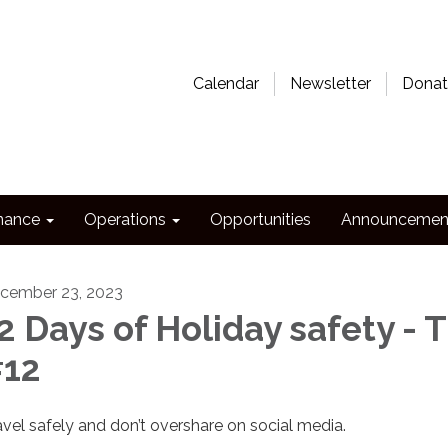
Calendar
Newsletter
Donat
nance
Operations
Opportunities
Announcemen
cember 23, 2023
2 Days of Holiday safety - T
12
avel safely and don’t overshare on social media.