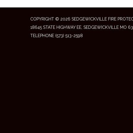
COPYRIGHT © 2026 SEDGEWICKVILLE FIRE PROTEC
18645 STATE HIGHWAY EE, SEDGEWICKVILLE MO 63
TELEPHONE
(573) 513-2598