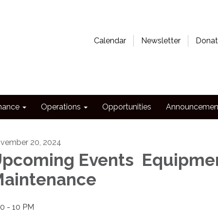
Calendar
Newsletter
Donat
nance
Operations
Opportunities
Announcemen
vember 20, 2024
pcoming Events Equipme
aintenance
30 - 10 PM