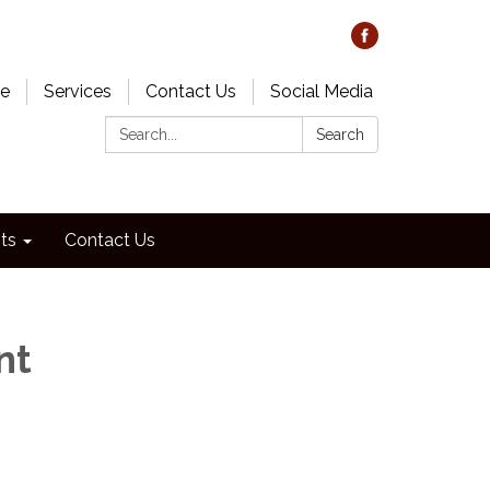
e
Services
Contact Us
Social Media
Search:
Search
ts
Contact Us
nt