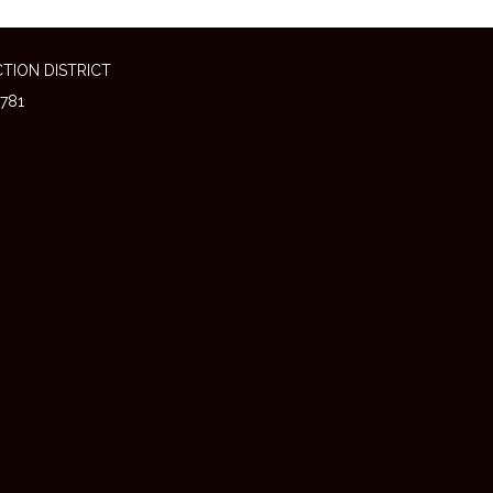
TION DISTRICT
781