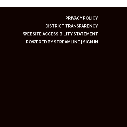
PRIVACY POLICY
DISTRICT TRANSPARENCY
WEBSITE ACCESSIBILITY STATEMENT
POWERED BY STREAMLINE
|
SIGN IN