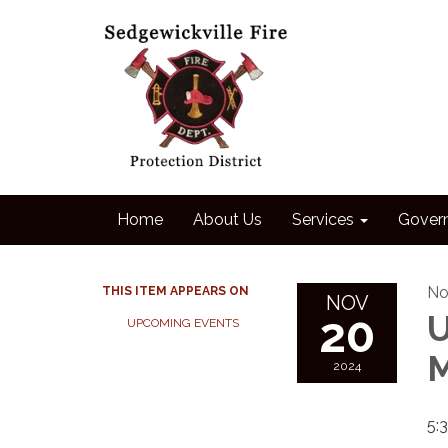
Home
About Us
Services
Gover
No
THIS ITEM APPEARS ON
NOV
20
U
UPCOMING EVENTS
M
2024
5: