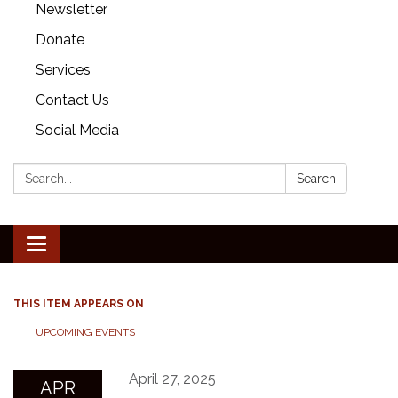
Newsletter
Donate
Services
Contact Us
Social Media
Search:
Search
Toggle
navigation
THIS ITEM APPEARS ON
UPCOMING EVENTS
April 27, 2025
APR