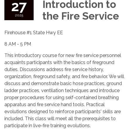
27
Introduction to
the Fire Service
2025
Firehouse #1 State Hwy EE
8 AM - 5 PM
This introductory course for new fire service personnel
acquaints participants with the basics of fireground
duties. Discussions address fire service history,
organization, fireground safety, and fire behavior. We will
discuss and demonstrate basic hose practices, ground
ladder practices, ventilation techniques and introduce
proper procedures for using self-contained breathing
apparatus and fire service hand tools. Practical
evolutions designed to reinforce participants' skills are
included. This class will meet all the prerequisites to
participate in live-fire training evolutions.