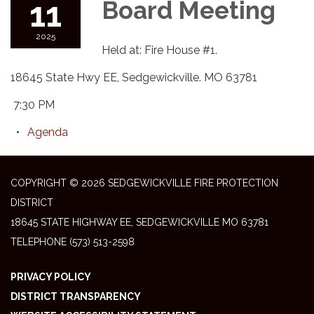
11
Board Meeting
2025
Held at: Fire House #1.
18645 State Hwy EE, Sedgewickville. MO 63781
7:30 PM
Agenda
COPYRIGHT © 2026 SEDGEWICKVILLE FIRE PROTECTION
DISTRICT
18645 STATE HIGHWAY EE, SEDGEWICKVILLE MO 63781
TELEPHONE
(573) 513-2598
PRIVACY POLICY
DISTRICT TRANSPARENCY