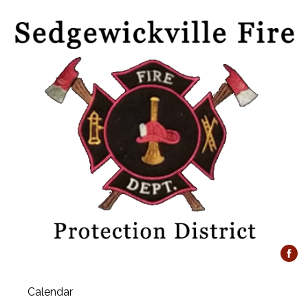
Calendar