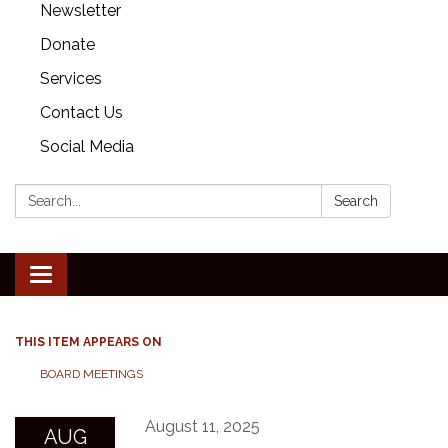
Newsletter
Donate
Services
Contact Us
Social Media
Search:
Search
Toggle
navigation
THIS ITEM APPEARS ON
BOARD MEETINGS
August 11, 2025
AUG