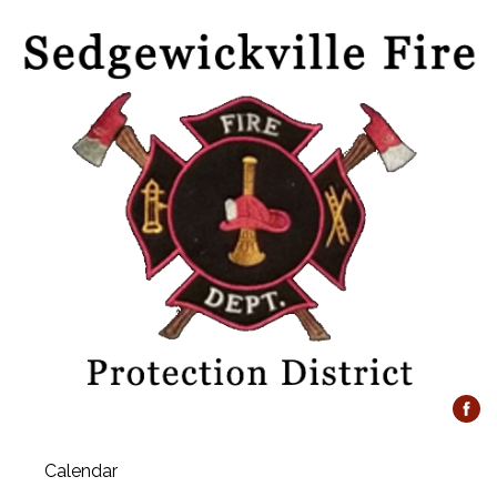
Calendar