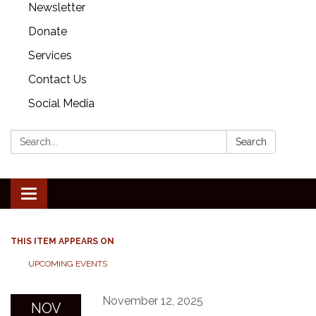
Newsletter
Donate
Services
Contact Us
Social Media
Search:
Search
Toggle
navigation
THIS ITEM APPEARS ON
UPCOMING EVENTS
November 12, 2025
NOV