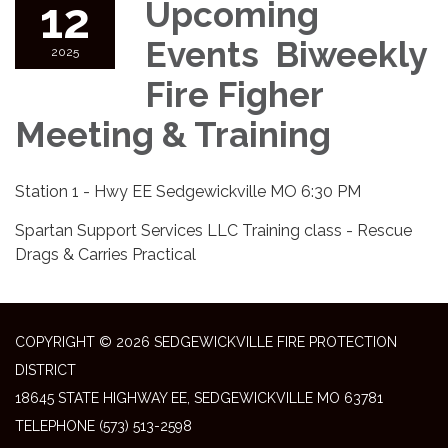
12
Upcoming
Events Biweekly
2025
Fire Figher
Meeting & Training
Station 1 - Hwy EE Sedgewickville MO 6:30 PM
Spartan Support Services LLC Training class - Rescue
Drags & Carries Practical
COPYRIGHT © 2026 SEDGEWICKVILLE FIRE PROTECTION
DISTRICT
18645 STATE HIGHWAY EE, SEDGEWICKVILLE MO 63781
TELEPHONE
(573) 513-2598