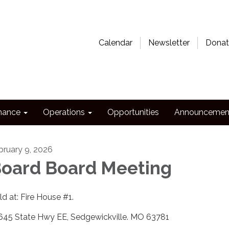
Calendar
Newsletter
Donat
nance
Operations
Opportunities
Announcemen
bruary 9, 2026
oard Board Meeting
ld at: Fire House #1.
645 State Hwy EE, Sedgewickville. MO 63781