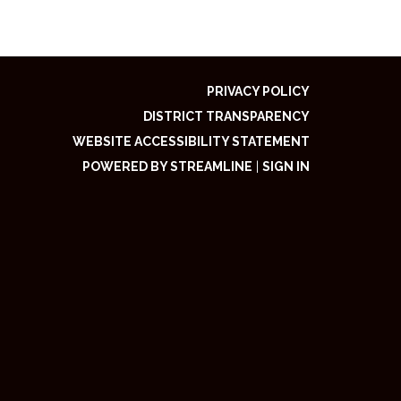
PRIVACY POLICY
DISTRICT TRANSPARENCY
WEBSITE ACCESSIBILITY STATEMENT
POWERED BY STREAMLINE
|
SIGN IN