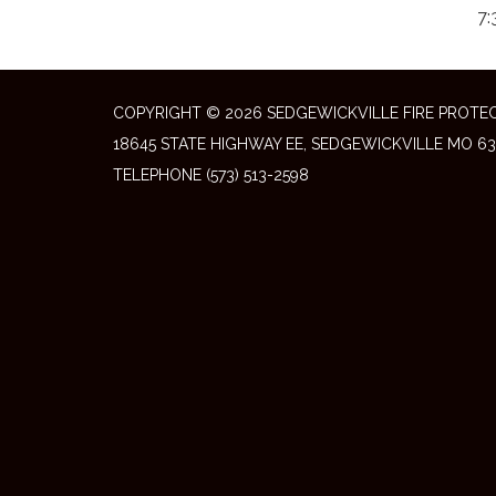
7:
COPYRIGHT © 2026 SEDGEWICKVILLE FIRE PROTEC
18645 STATE HIGHWAY EE, SEDGEWICKVILLE MO 63
TELEPHONE
(573) 513-2598