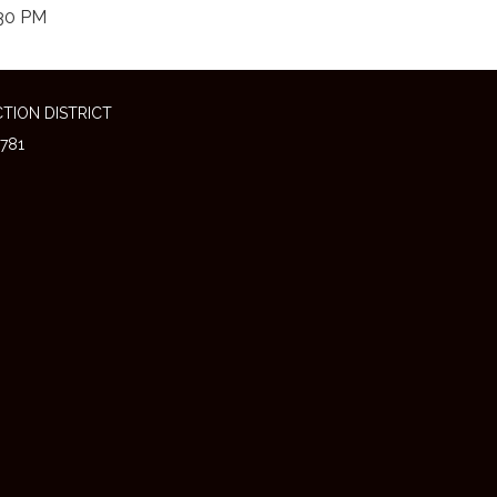
30 PM
TION DISTRICT
781