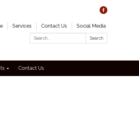
e
Services
Contact Us
Social Media
Search:
Search
ts
Contact Us