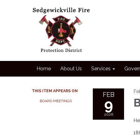
Home
About Us
Services
Gover
Fe
THIS ITEM APPEARS ON
FEB
9
B
BOARD MEETINGS
2026
He
18