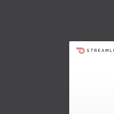
STREAML