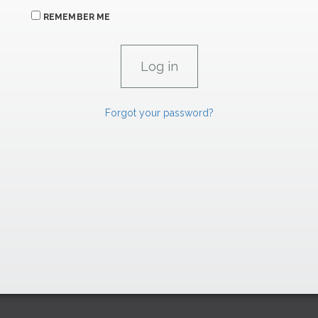
REMEMBER ME
Forgot your password?