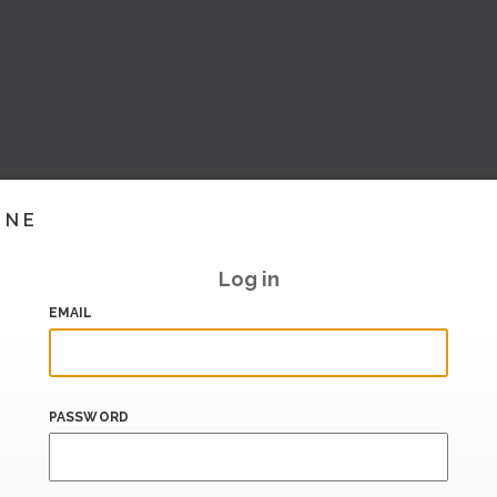
INE
Log in
EMAIL
PASSWORD